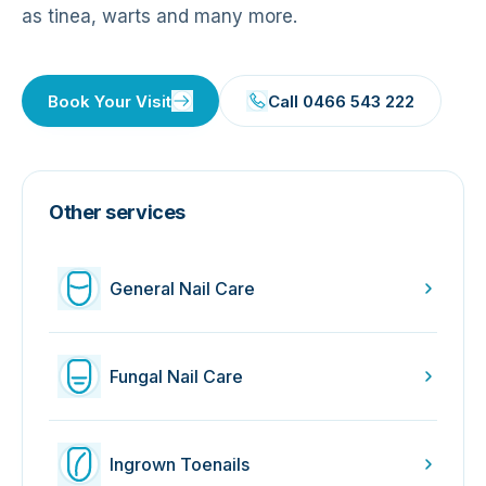
as tinea, warts and many more.
Book Your Visit
Call 0466 543 222
Other services
General Nail Care
Fungal Nail Care
Ingrown Toenails