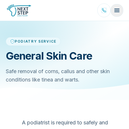
Skip to content
PODIATRY SERVICE
General Skin Care
Safe removal of corns, callus and other skin
conditions like tinea and warts.
A podiatrist is required to safely and