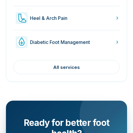
Heel & Arch Pain
Diabetic Foot Management
All services
Ready for better foot