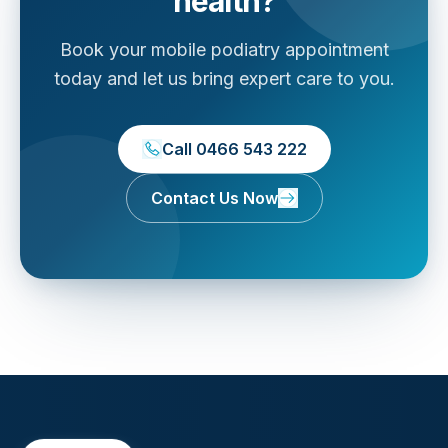
health?
Book your mobile podiatry appointment
today and let us bring expert care to you.
Call 0466 543 222
Contact Us Now