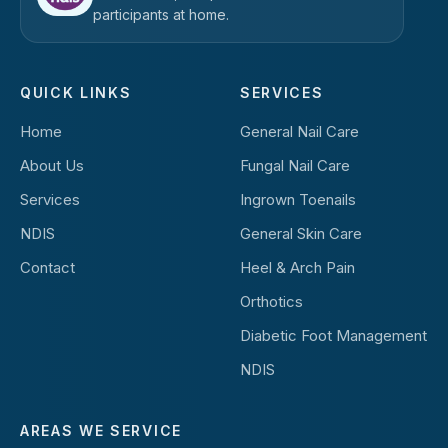
participants at home.
QUICK LINKS
SERVICES
Home
General Nail Care
About Us
Fungal Nail Care
Services
Ingrown Toenails
NDIS
General Skin Care
Contact
Heel & Arch Pain
Orthotics
Diabetic Foot Management
NDIS
AREAS WE SERVICE