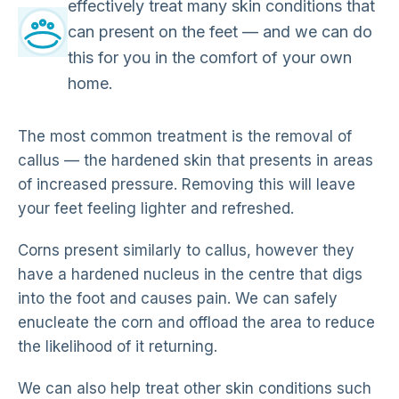
effectively treat many skin conditions that
can present on the feet — and we can do
this for you in the comfort of your own
home.
The most common treatment is the removal of
callus — the hardened skin that presents in areas
of increased pressure. Removing this will leave
your feet feeling lighter and refreshed.
Corns present similarly to callus, however they
have a hardened nucleus in the centre that digs
into the foot and causes pain. We can safely
enucleate the corn and offload the area to reduce
the likelihood of it returning.
We can also help treat other skin conditions such