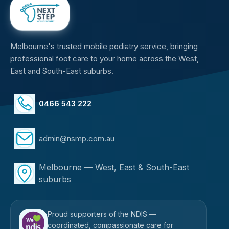
Melbourne's trusted mobile podiatry service, bringing
professional foot care to your home across the West,
East and South-East suburbs.
0466 543 222
admin@nsmp.com.au
Melbourne — West, East & South-East
suburbs
Proud supporters of the NDIS —
coordinated, compassionate care for