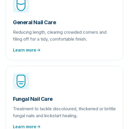
General Nail Care
Reducing length, clearing crowded corners and
filing off for a tidy, comfortable finish.
Learn more
Fungal Nail Care
Treatment to tackle discoloured, thickened or brittle
fungal nails and kickstart healing.
Learn more