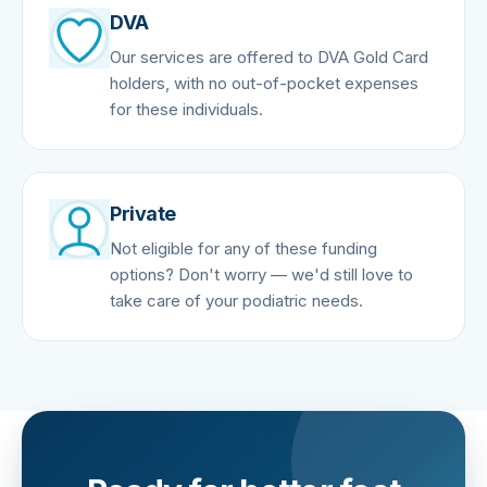
DVA
Our services are offered to DVA Gold Card
holders, with no out-of-pocket expenses
for these individuals.
Private
Not eligible for any of these funding
options? Don't worry — we'd still love to
take care of your podiatric needs.