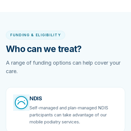
FUNDING & ELIGIBILITY
Who can we treat?
A range of funding options can help cover your
care.
NDIS
Self-managed and plan-managed NDIS
participants can take advantage of our
mobile podiatry services.