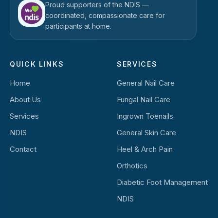
Proud supporters of the NDIS —
coordinated, compassionate care for
participants at home.
QUICK LINKS
SERVICES
Home
General Nail Care
About Us
Fungal Nail Care
Services
Ingrown Toenails
NDIS
General Skin Care
Contact
Heel & Arch Pain
Orthotics
Diabetic Foot Management
NDIS