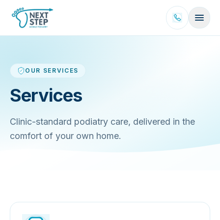
Skip to content
OUR SERVICES
Services
Clinic-standard podiatry care, delivered in the
comfort of your own home.