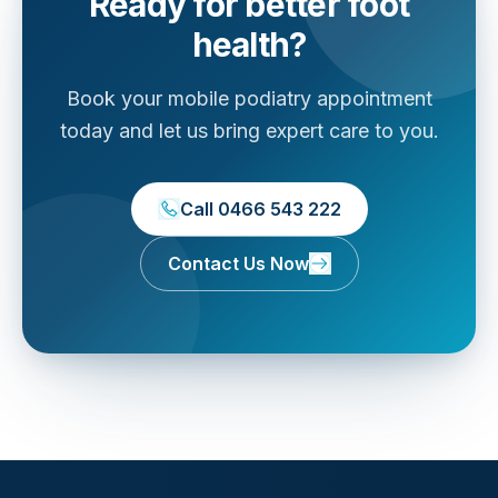
Ready for better foot
health?
Book your mobile podiatry appointment
today and let us bring expert care to you.
Call 0466 543 222
Contact Us Now