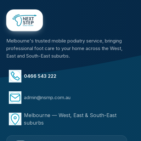
Melbourne's trusted mobile podiatry service, bringing
professional foot care to your home across the West,
East and South-East suburbs.
0466 543 222
admin@nsmp.com.au
Melbourne — West, East & South-East
suburbs