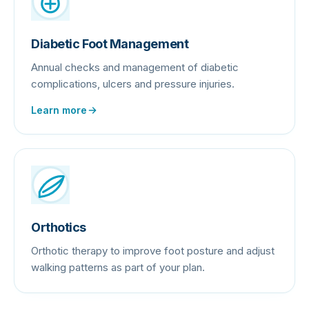
Diabetic Foot Management
Annual checks and management of diabetic
complications, ulcers and pressure injuries.
Learn more
Orthotics
Orthotic therapy to improve foot posture and adjust
walking patterns as part of your plan.