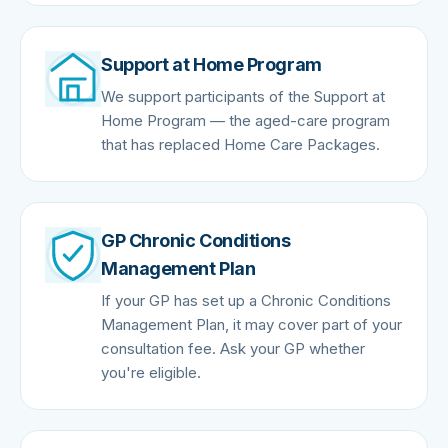
Support at Home Program
We support participants of the Support at
Home Program — the aged-care program
that has replaced Home Care Packages.
GP Chronic Conditions
Management Plan
If your GP has set up a Chronic Conditions
Management Plan, it may cover part of your
consultation fee. Ask your GP whether
you're eligible.