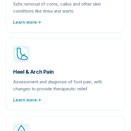
Safe removal of corns, callus and other skin
conditions like tinea and warts.
Learn more
Heel & Arch Pain
Assessment and diagnosis of foot pain, with
changes to provide therapeutic relief.
Learn more