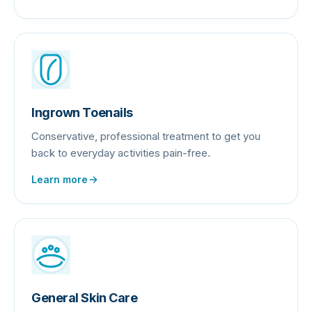
Ingrown Toenails
Conservative, professional treatment to get you
back to everyday activities pain-free.
Learn more
General Skin Care