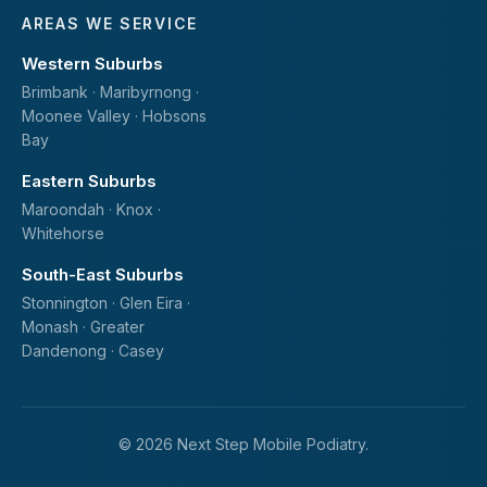
AREAS WE SERVICE
Western Suburbs
Brimbank · Maribyrnong ·
Moonee Valley · Hobsons
Bay
Eastern Suburbs
Maroondah · Knox ·
Whitehorse
South-East Suburbs
Stonnington · Glen Eira ·
Monash · Greater
Dandenong · Casey
© 2026 Next Step Mobile Podiatry.